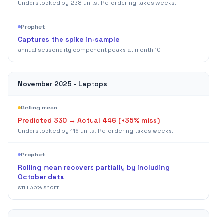
Understocked by
238
units. Re-ordering takes weeks.
Prophet
Captures the spike in-sample
annual seasonality component peaks at month 10
November 2025 - Laptops
Rolling mean
Predicted
330
→ Actual
446
(+
35
% miss)
Understocked by
116
units. Re-ordering takes weeks.
Prophet
Rolling mean recovers partially by including
October data
still 35% short