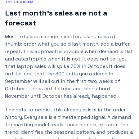
THE PROBLEM
Last month's sales are not a
forecast
Most retailers manage inventory using rules of
thumb: order what you sold last month, add a buffer,
repeat. This approach is invisible when demand is flat
and catastrophic when it is not. It does not tell you
that laptop sales will spike 78% in October. It does
not tell you that the 300 units you ordered in
September will sell out in the first two weeks of
October. It does not tell you anything about
November until October has already happened.
The data to predict this already exists in the order
history. Every sale is a timestamped signal. A demand
forecasting model reads those signals, extracts the
trend, identifies the seasonal pattern, and produces a