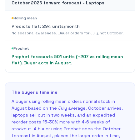
October 2026 forward forecast - Laptops
Rolling mean
Predicts flat:
294
units/month
No seasonal awareness. Buyer orders for July, not October.
Prophet
Prophet forecasts 501 units (+207 vs rolling mean
flat). Buyer acts in August.
The buyer's timeline
A buyer using rolling mean orders normal stock in
August based on the July average. October arrives,
laptops sell out in two weeks, and an expedited
reorder costs 15-30% more with 4-6 weeks of
stockout. A buyer using Prophet sees the October
forecast in August, places the larger order in time,