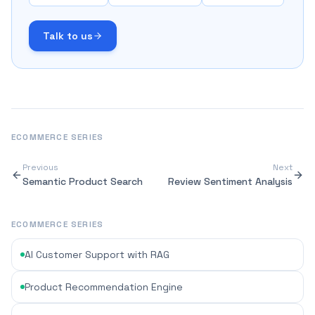
Talk to us
ECOMMERCE
SERIES
Previous
Next
Semantic Product Search
Review Sentiment Analysis
ECOMMERCE SERIES
AI Customer Support with RAG
Product Recommendation Engine