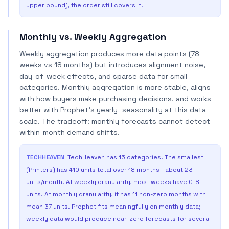
upper bound), the order still covers it.
Monthly vs. Weekly Aggregation
Weekly aggregation produces more data points (78
weeks vs 18 months) but introduces alignment noise,
day-of-week effects, and sparse data for small
categories. Monthly aggregation is more stable, aligns
with how buyers make purchasing decisions, and works
better with Prophet's yearly_seasonality at this data
scale. The tradeoff: monthly forecasts cannot detect
within-month demand shifts.
TECHHEAVEN
TechHeaven has 15 categories. The smallest
(Printers) has 410 units total over 18 months - about 23
units/month. At weekly granularity, most weeks have 0-8
units. At monthly granularity, it has 11 non-zero months with
mean 37 units. Prophet fits meaningfully on monthly data;
weekly data would produce near-zero forecasts for several