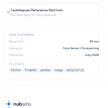
TechHeaven Reference Platform
The data layer for this playbook
THIS PLAYBOOK
Read time
35 min
Category
Time Series / Forecasting
Published
July 2026
Tech stack
Python
Prophet
pandas
numpy
matplotlib
nub
labs