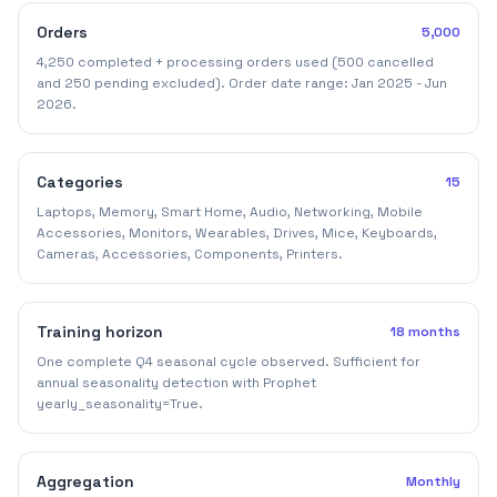
Orders
5,000
4,250 completed + processing orders used (500 cancelled
and 250 pending excluded). Order date range: Jan 2025 - Jun
2026.
Categories
15
Laptops, Memory, Smart Home, Audio, Networking, Mobile
Accessories, Monitors, Wearables, Drives, Mice, Keyboards,
Cameras, Accessories, Components, Printers.
Training horizon
18 months
One complete Q4 seasonal cycle observed. Sufficient for
annual seasonality detection with Prophet
yearly_seasonality=True.
Aggregation
Monthly