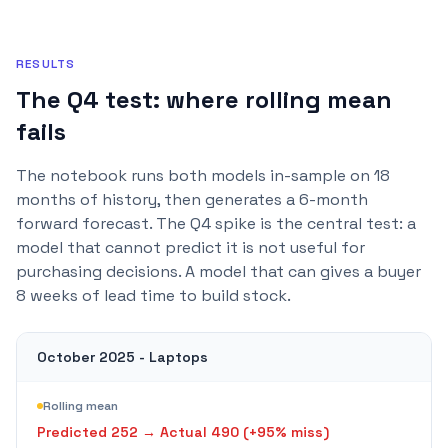
RESULTS
The Q4 test: where rolling mean
fails
The notebook runs both models in-sample on 18
months of history, then generates a 6-month
forward forecast. The Q4 spike is the central test: a
model that cannot predict it is not useful for
purchasing decisions. A model that can gives a buyer
8 weeks of lead time to build stock.
October 2025 - Laptops
Rolling mean
Predicted
252
→ Actual
490
(+
95
% miss)