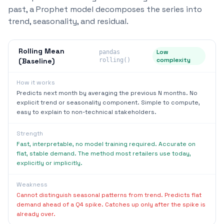
past, a Prophet model decomposes the series into
trend, seasonality, and residual.
Rolling Mean
Low
pandas
complexity
(Baseline)
rolling()
How it works
Predicts next month by averaging the previous N months. No
explicit trend or seasonality component. Simple to compute,
easy to explain to non-technical stakeholders.
Strength
Fast, interpretable, no model training required. Accurate on
flat, stable demand. The method most retailers use today,
explicitly or implicitly.
Weakness
Cannot distinguish seasonal patterns from trend. Predicts flat
demand ahead of a Q4 spike. Catches up only after the spike is
already over.