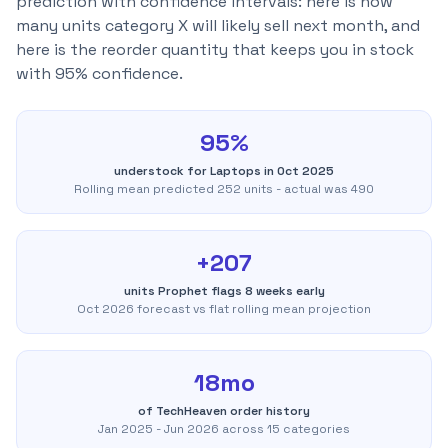
prediction with confidence intervals: here is how
many units category X will likely sell next month, and
here is the reorder quantity that keeps you in stock
with 95% confidence.
95%
understock for Laptops in Oct 2025
Rolling mean predicted 252 units - actual was 490
+207
units Prophet flags 8 weeks early
Oct 2026 forecast vs flat rolling mean projection
18mo
of TechHeaven order history
Jan 2025 - Jun 2026 across 15 categories