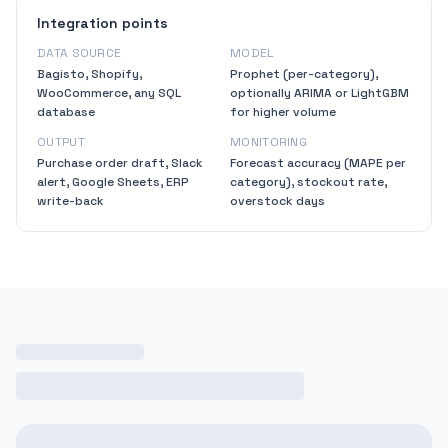
Integration points
DATA SOURCE
MODEL
Bagisto, Shopify,
Prophet (per-category),
WooCommerce, any SQL
optionally ARIMA or LightGBM
database
for higher volume
OUTPUT
MONITORING
Purchase order draft, Slack
Forecast accuracy (MAPE per
alert, Google Sheets, ERP
category), stockout rate,
write-back
overstock days