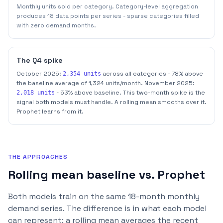
Monthly units sold per category. Category-level aggregation
produces 18 data points per series - sparse categories filled
with zero demand months.
The Q4 spike
October 2025:
across all categories - 78% above
2,354 units
the baseline average of 1,324 units/month. November 2025:
- 53% above baseline. This two-month spike is the
2,018 units
signal both models must handle. A rolling mean smooths over it.
Prophet learns from it.
THE APPROACHES
Rolling mean baseline vs. Prophet
Both models train on the same 18-month monthly
demand series. The difference is in what each model
can represent: a rolling mean averages the recent