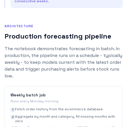
consecutive weeks.
ARCHITECTURE
Production forecasting pipeline
The notebook demonstrates forecasting in batch. In
production, the pipeline runs on a schedule - typically
weekly - to keep models current with the latest order
data and trigger purchasing alerts before stock runs
low.
Weekly batch job
Runs every Monday morning
Fetch order history from the ecommerce database
1
Aggregate by month and category, fill missing months with
2
zero