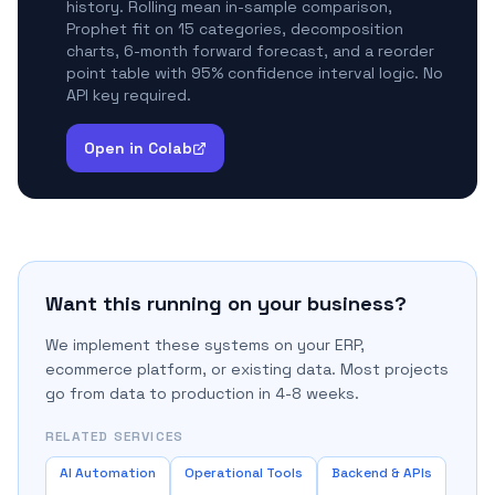
history. Rolling mean in-sample comparison,
Prophet fit on 15 categories, decomposition
charts, 6-month forward forecast, and a reorder
point table with 95% confidence interval logic. No
API key required.
Open in Colab
Want this running on your business?
We implement these systems on your ERP,
ecommerce platform, or existing data. Most projects
go from data to production in 4-8 weeks.
RELATED SERVICES
AI Automation
Operational Tools
Backend & APIs