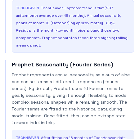
TECHHEAVEN
TechHeaven Laptops: trend is flat (297
units/month average over 18 months). Annual seasonality
peaks at month 10 (October) by approximately +80%.
Residual is the month-to-month noise around those two
components. Prophet separates these three signals; rolling
mean cannot.
Prophet Seasonality (Fourier Series)
Prophet represents annual seasonality as a sum of sine
and cosine terms at different frequencies (Fourier
series). By default, Prophet uses 10 Fourier terms for
yearly seasonality, giving it enough flexibility to model
complex seasonal shapes while remaining smooth. The
Fourier terms are fitted to the historical data during
model training. Once fitted, they can be extrapolated
forward indefinitely.
TECHHEAVEN
After fitting on 18 months of TechHeaven data,