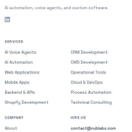
AI automation, voice agents, and custom software.
SERVICES
AI Voice Agents
CRM Development
AI Automation
CMS Development
Web Applications
Operational Tools
Mobile Apps
Cloud & DevOps
Backend & APIs
Process Automation
Shopify Development
Technical Consulting
COMPANY
HIRE US
About
contact@nublabs.com