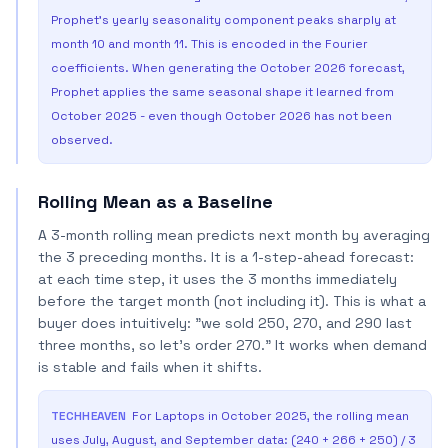
Prophet's yearly seasonality component peaks sharply at
month 10 and month 11. This is encoded in the Fourier
coefficients. When generating the October 2026 forecast,
Prophet applies the same seasonal shape it learned from
October 2025 - even though October 2026 has not been
observed.
Rolling Mean as a Baseline
A 3-month rolling mean predicts next month by averaging
the 3 preceding months. It is a 1-step-ahead forecast:
at each time step, it uses the 3 months immediately
before the target month (not including it). This is what a
buyer does intuitively: "we sold 250, 270, and 290 last
three months, so let's order 270." It works when demand
is stable and fails when it shifts.
TECHHEAVEN
For Laptops in October 2025, the rolling mean
uses July, August, and September data: (240 + 266 + 250) / 3