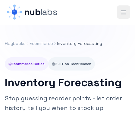
Skip to main content
nub
labs
Playbooks
Ecommerce
Inventory Forecasting
Ecommerce
Series
Built on
TechHeaven
Inventory Forecasting
Stop guessing reorder points - let order
history tell you when to stock up