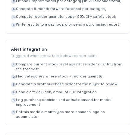
Fit one Prophet model per category (15-30 seconds total)
3
Generate 6-month forward forecast per category
4
Compute reorder quantity: upper 95% CI + safety stock
5
Write results to a dashboard or send a purchasing report
6
Alert integration
Triggered when stock falls below reorder point
Compare current stock level against reorder quantity from
1
the forecast
Flag categories where stock < reorder quantity
2
Generate a draft purchase order for the buyer to review
3
Send alert via Slack, email, or ERP integration
4
Log purchase decision and actual demand for model
5
improvement
Retrain models monthly as more seasonal cycles
6
accumulate