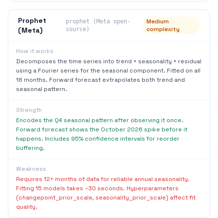
Prophet
Medium
prophet (Meta open-
complexity
(Meta)
source)
How it works
Decomposes the time series into trend + seasonality + residual
using a Fourier series for the seasonal component. Fitted on all
18 months. Forward forecast extrapolates both trend and
seasonal pattern.
Strength
Encodes the Q4 seasonal pattern after observing it once.
Forward forecast shows the October 2026 spike before it
happens. Includes 95% confidence intervals for reorder
buffering.
Weakness
Requires 12+ months of data for reliable annual seasonality.
Fitting 15 models takes ~30 seconds. Hyperparameters
(changepoint_prior_scale, seasonality_prior_scale) affect fit
quality.