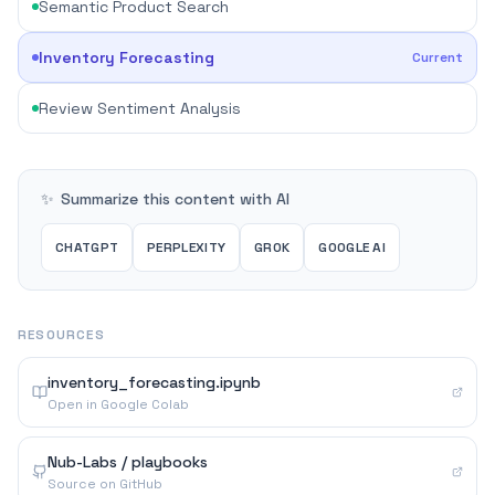
Semantic Product Search
Inventory Forecasting
Current
Review Sentiment Analysis
✨
Summarize this content with AI
CHATGPT
PERPLEXITY
GROK
GOOGLE AI
RESOURCES
inventory_forecasting.ipynb
Open in Google Colab
Nub-Labs / playbooks
Source on GitHub