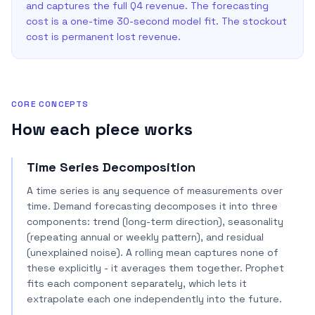
and captures the full Q4 revenue. The forecasting
cost is a one-time 30-second model fit. The stockout
cost is permanent lost revenue.
CORE CONCEPTS
How each piece works
Time Series Decomposition
A time series is any sequence of measurements over
time. Demand forecasting decomposes it into three
components: trend (long-term direction), seasonality
(repeating annual or weekly pattern), and residual
(unexplained noise). A rolling mean captures none of
these explicitly - it averages them together. Prophet
fits each component separately, which lets it
extrapolate each one independently into the future.