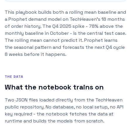
This playbook builds both a rolling mean baseline and
a Prophet demand model on TechHeaven's 18 months
of order history. The Q4 2025 spike - 78% above the
monthly baseline in October - is the central test case.
The rolling mean cannot predict it. Prophet learns
the seasonal pattern and forecasts the next Q4 cycle
8 weeks before it happens.
THE DATA
What the notebook trains on
Two JSON files loaded directly from the TechHeaven
public repository. No database, no local setup, no API
key required - the notebook fetches the data at
runtime and builds the models from scratch.