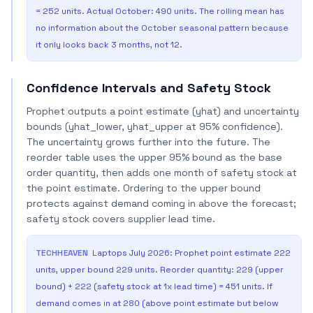
= 252 units. Actual October: 490 units. The rolling mean has
no information about the October seasonal pattern because
it only looks back 3 months, not 12.
Confidence Intervals and Safety Stock
Prophet outputs a point estimate (yhat) and uncertainty
bounds (yhat_lower, yhat_upper at 95% confidence).
The uncertainty grows further into the future. The
reorder table uses the upper 95% bound as the base
order quantity, then adds one month of safety stock at
the point estimate. Ordering to the upper bound
protects against demand coming in above the forecast;
safety stock covers supplier lead time.
TECHHEAVEN
Laptops July 2026: Prophet point estimate 222
units, upper bound 229 units. Reorder quantity: 229 (upper
bound) + 222 (safety stock at 1x lead time) = 451 units. If
demand comes in at 280 (above point estimate but below