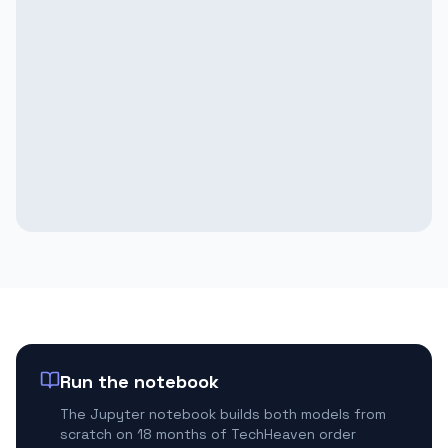
Run the notebook
The Jupyter notebook builds both models from
scratch on 18 months of TechHeaven order