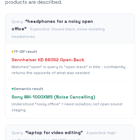
products are described.
“
headphones for a noisy open
Query
office
”
Expected:
Closed-back, noise-isolating
headphones
TF-IDF result
Sennheiser HD 660S2 Open-Back
Matched "open" in query to "open-back" in title - confidently
returns the opposite of what was needed
Semantic result
Sony WH-1000XM5 (Noise Cancelling)
Understood "noisy office" = need isolation, not open sound
staging
“
laptop for video editing
”
Query
Expected:
High-