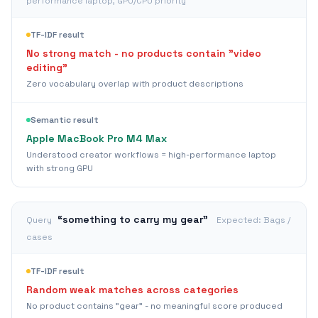
performance laptop, GPU/CPU priority
TF-IDF result
No strong match - no products contain "video
editing"
Zero vocabulary overlap with product descriptions
Semantic result
Apple MacBook Pro M4 Max
Understood creator workflows = high-performance laptop
with strong GPU
“
something to carry my gear
”
Query
Expected:
Bags /
cases
TF-IDF result
Random weak matches across categories
No product contains "gear" - no meaningful score produced