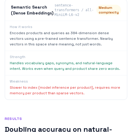
sentence-
Semantic Search
Medium
transformers / all-
complexity
(Dense Embeddings)
MiniLM-L6-v2
How it works
Encodes products and queries as 384-dimension dense
vectors using a pre-trained sentence transformer. Nearby
vectors in this space share meaning, not just words.
Strength
Handles vocabulary gaps, synonyms, and natural-language
intent. Works even when query and product share zero words.
Weakness
Slower to index (model inference per product), requires more
memory per product than sparse vectors.
RESULTS
Doubling accuracy on natural-