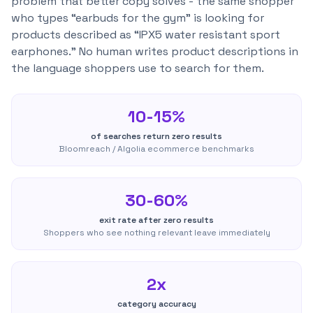
problem that better copy solves - the same shopper
who types “earbuds for the gym” is looking for
products described as “IPX5 water resistant sport
earphones.” No human writes product descriptions in
the language shoppers use to search for them.
10-15%
of searches return zero results
Bloomreach / Algolia ecommerce benchmarks
30-60%
exit rate after zero results
Shoppers who see nothing relevant leave immediately
2x
category accuracy