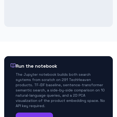
Run the notebook
The Jupyter notebook builds both search
systems from scratch on 291 TechHeaven
products. TF-IDF baseline, sentence-transformer
semantic search, a side-by-side comparison on 10
natural-language queries, and a 2D PCA
visualization of the product embedding space. No
API key required.