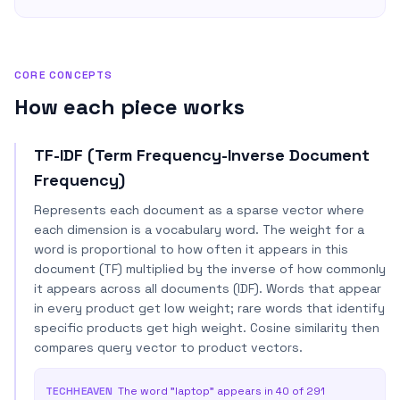
CORE CONCEPTS
How each piece works
TF-IDF (Term Frequency-Inverse Document
Frequency)
Represents each document as a sparse vector where
each dimension is a vocabulary word. The weight for a
word is proportional to how often it appears in this
document (TF) multiplied by the inverse of how commonly
it appears across all documents (IDF). Words that appear
in every product get low weight; rare words that identify
specific products get high weight. Cosine similarity then
compares query vector to product vectors.
TECHHEAVEN
The word "laptop" appears in 40 of 291