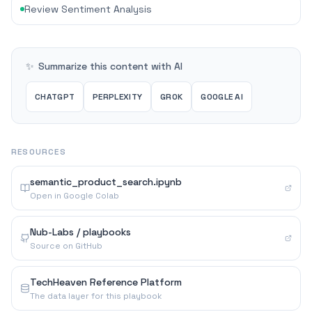
Review Sentiment Analysis
✨
Summarize this content with AI
CHATGPT
PERPLEXITY
GROK
GOOGLE AI
RESOURCES
semantic_product_search.ipynb
Open in Google Colab
Nub-Labs / playbooks
Source on GitHub
TechHeaven Reference Platform
The data layer for this playbook