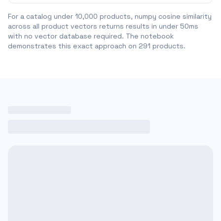
For a catalog under 10,000 products, numpy cosine similarity
across all product vectors returns results in under 50ms
with no vector database required. The notebook
demonstrates this exact approach on 291 products.