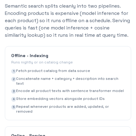
Semantic search splits cleanly into two pipelines.
Encoding products is expensive (model inference for
each product) so it runs offline on a schedule. Serving
queries is fast (one model inference + cosine
similarity lookup) so it runs in real time at query time.
Offline - Indexing
Runs nightly or on catalog change
Fetch product catalog from data source
1
Concatenate name + category + description into search
2
text
Encode all product texts with sentence transformer model
3
Store embedding vectors alongside product IDs
4
Repeat whenever products are added, updated, or
5
removed
Online - Serving