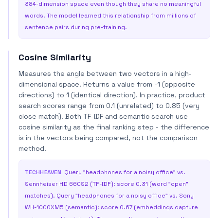
384-dimension space even though they share no meaningful
words. The model learned this relationship from millions of
sentence pairs during pre-training.
Cosine Similarity
Measures the angle between two vectors in a high-
dimensional space. Returns a value from -1 (opposite
directions) to 1 (identical direction). In practice, product
search scores range from 0.1 (unrelated) to 0.85 (very
close match). Both TF-IDF and semantic search use
cosine similarity as the final ranking step - the difference
is in the vectors being compared, not the comparison
method.
TECHHEAVEN
Query "headphones for a noisy office" vs.
Sennheiser HD 660S2 (TF-IDF): score 0.31 (word "open"
matches). Query "headphones for a noisy office" vs. Sony
WH-1000XM5 (semantic): score 0.67 (embeddings capture