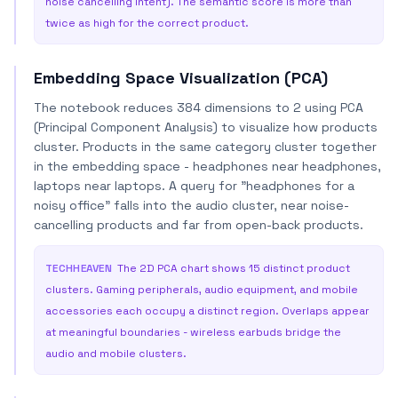
noise cancelling intent). The semantic score is more than
twice as high for the correct product.
Embedding Space Visualization (PCA)
The notebook reduces 384 dimensions to 2 using PCA
(Principal Component Analysis) to visualize how products
cluster. Products in the same category cluster together
in the embedding space - headphones near headphones,
laptops near laptops. A query for "headphones for a
noisy office" falls into the audio cluster, near noise-
cancelling products and far from open-back products.
TECHHEAVEN
The 2D PCA chart shows 15 distinct product
clusters. Gaming peripherals, audio equipment, and mobile
accessories each occupy a distinct region. Overlaps appear
at meaningful boundaries - wireless earbuds bridge the
audio and mobile clusters.