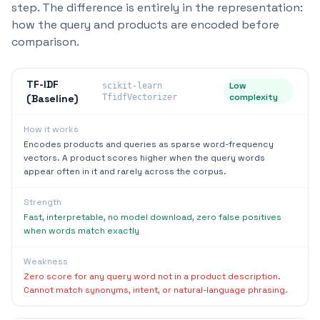
step. The difference is entirely in the representation:
how the query and products are encoded before
comparison.
TF-IDF
Low
scikit-learn
complexity
(Baseline)
TfidfVectorizer
How it works
Encodes products and queries as sparse word-frequency
vectors. A product scores higher when the query words
appear often in it and rarely across the corpus.
Strength
Fast, interpretable, no model download, zero false positives
when words match exactly
Weakness
Zero score for any query word not in a product description.
Cannot match synonyms, intent, or natural-language phrasing.