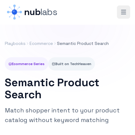
Skip to main content
nub
labs
Playbooks
Ecommerce
Semantic Product Search
Ecommerce
Series
Built on
TechHeaven
Semantic Product
Search
Match shopper intent to your product
catalog without keyword matching