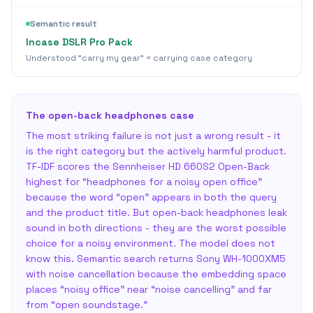
Semantic result
Incase DSLR Pro Pack
Understood "carry my gear" = carrying case category
The open-back headphones case
The most striking failure is not just a wrong result - it
is the right category but the actively harmful product.
TF-IDF scores the Sennheiser HD 660S2 Open-Back
highest for “headphones for a noisy open office”
because the word “open” appears in both the query
and the product title. But open-back headphones leak
sound in both directions - they are the worst possible
choice for a noisy environment. The model does not
know this. Semantic search returns Sony WH-1000XM5
with noise cancellation because the embedding space
places “noisy office” near “noise cancelling” and far
from “open soundstage.”