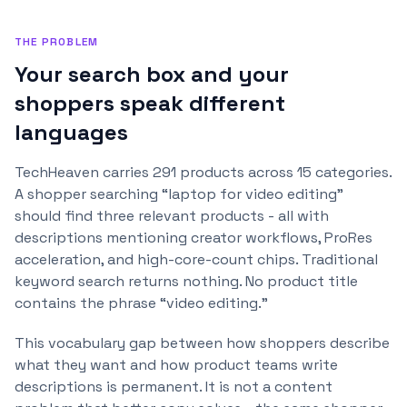
THE PROBLEM
Your search box and your
shoppers speak different
languages
TechHeaven carries 291 products across 15 categories.
A shopper searching “laptop for video editing”
should find three relevant products - all with
descriptions mentioning creator workflows, ProRes
acceleration, and high-core-count chips. Traditional
keyword search returns nothing. No product title
contains the phrase “video editing.”
This vocabulary gap between how shoppers describe
what they want and how product teams write
descriptions is permanent. It is not a content