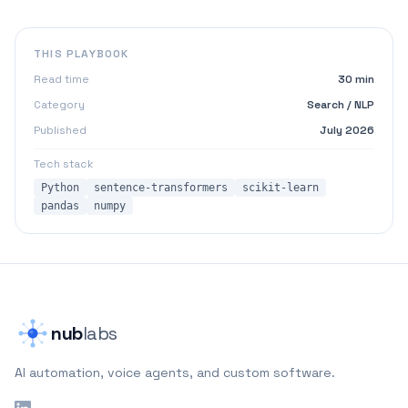
THIS PLAYBOOK
Read time
30 min
Category
Search / NLP
Published
July 2026
Tech stack
Python
sentence-transformers
scikit-learn
pandas
numpy
nub
labs
AI automation, voice agents, and custom software.