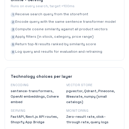
Runs on every search, target <100ms
Receive search query from the storefront
1
Encode query with the same sentence transformer model
2
Compute cosine similarity against all product vectors
3
Apply filters (in stock, category, price range)
4
Return top-N results ranked by similarity score
5
Log query and results for evaluation and retraining
6
Technology choices per layer
ENCODING
VECTOR STORE
sentence-transformers,
pgvector, Qdrant, Pinecone,
OpenAI embeddings, Cohere
Weaviate, numpy (small
embed
catalogs)
SERVING
MONITORING
FastAPI, Next.js API routes,
Zero-result rate, click-
Shopify App Bridge
through rate, query logs