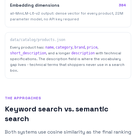
Embedding dimensions
384
all-MiniLM-L6-v2 output: dense vector for every product, 22M
parameter model, no API key required
data/catalog/products.json
Every product has:
,
,
,
,
name
category
brand
price
, and a longer
with technical
short_description
description
specifications. The description field is where the vocabulary
gap lives - technical terms that shoppers never use in a search
box.
THE APPROACHES
Keyword search vs. semantic
search
Both systems use cosine similarity as the final ranking