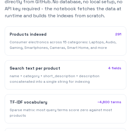
directly from GitHub. No database, no local setup, no
API key required - the notebook fetches the data at
runtime and builds the indexes from scratch.
Products indexed
291
Consumer electronics across 15 categories: Laptops, Audio,
Gaming, Smartphones, Cameras, Smart Home, and more
Search text per product
4 fields
name + category + short_description + description
concatenated into a single string for indexing
TF-IDF vocabulary
~4,800 terms
Sparse matrix: most query terms score zero against most
products