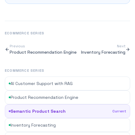
ECOMMERCE
SERIES
Previous
Next
Product Recommendation Engine
Inventory Forecasting
ECOMMERCE SERIES
AI Customer Support with RAG
Product Recommendation Engine
Semantic Product Search
Current
Inventory Forecasting