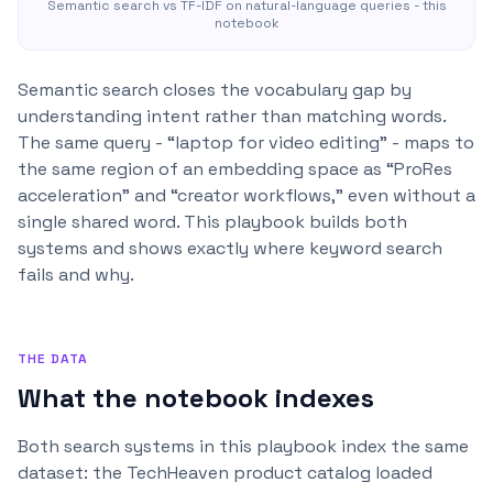
Semantic search vs TF-IDF on natural-language queries - this
notebook
Semantic search closes the vocabulary gap by
understanding intent rather than matching words.
The same query - “laptop for video editing” - maps to
the same region of an embedding space as “ProRes
acceleration” and “creator workflows,” even without a
single shared word. This playbook builds both
systems and shows exactly where keyword search
fails and why.
THE DATA
What the notebook indexes
Both search systems in this playbook index the same
dataset: the TechHeaven product catalog loaded