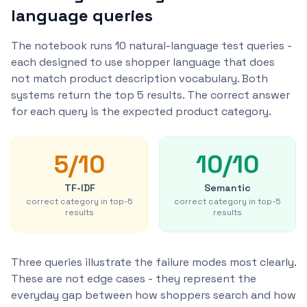
language queries
The notebook runs 10 natural-language test queries -
each designed to use shopper language that does
not match product description vocabulary. Both
systems return the top 5 results. The correct answer
for each query is the expected product category.
5
/
10
10
/
10
TF-IDF
Semantic
correct category in top-5
correct category in top-5
results
results
Three queries illustrate the failure modes most clearly.
These are not edge cases - they represent the
everyday gap between how shoppers search and how