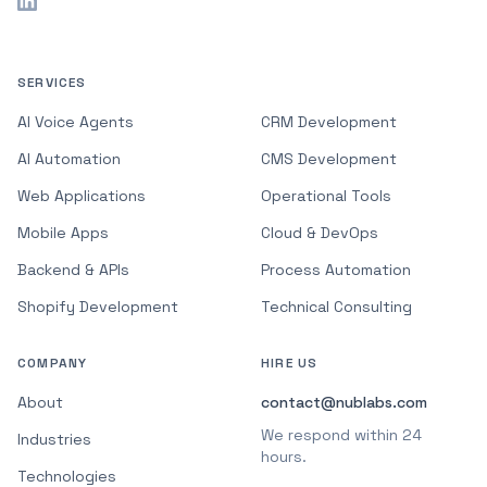
SERVICES
AI Voice Agents
CRM Development
AI Automation
CMS Development
Web Applications
Operational Tools
Mobile Apps
Cloud & DevOps
Backend & APIs
Process Automation
Shopify Development
Technical Consulting
COMPANY
HIRE US
About
contact@nublabs.com
We respond within 24
Industries
hours.
Technologies