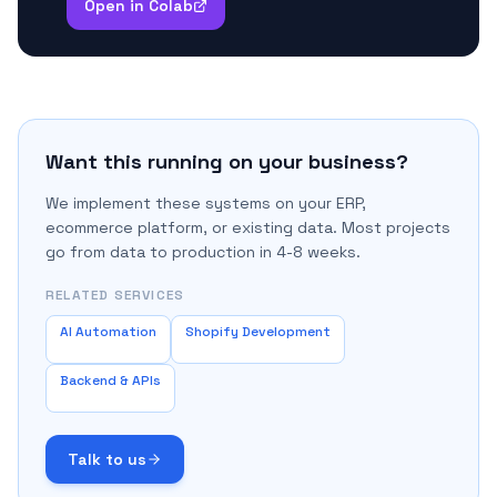
Open in Colab
Want this running on your business?
We implement these systems on your ERP,
ecommerce platform, or existing data. Most projects
go from data to production in 4-8 weeks.
RELATED SERVICES
AI Automation
Shopify Development
Backend & APIs
Talk to us