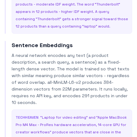
products - moderate IDF weight. The word "Thunderbolt"
appears in 12 products - higher IDF weight. A query
containing "Thunderbolt" gets a stronger signal toward those
12 products than a query containing "laptop" would.
Sentence Embeddings
A neural network encodes any text (a product
description, a search query, a sentence) as a fixed-
length dense vector. The model is trained so that texts
with similar meaning produce similar vectors - regardless
of word overlap. all-MiniLM-L6-v2 produces 384-
dimension vectors from 22M parameters. It runs locally,
requires no API key, and encodes 291 products in under
10 seconds.
TECHHEAVEN
"Laptop for video editing" and "Apple MacBook
Pro M4 Max - ProRes hardware acceleration, 14-core GPU for
creator workflows" produce vectors that are close in the