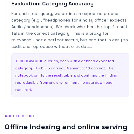
Evaluation: Category Accuracy
For each test query, we define an expected product
category (e.g., "headphones for a noisy office" expects
Audio / headphones). We check whether the top-1 result
falls in the correct category. This is a proxy for
relevance - not a perfect metric, but one that is easy to
audit and reproduce without click data.
TECHHEAVEN
10 queries, each with a defined expected
category. TF-IDF: 5 correct. Semantic: 10 correct. The
notebook prints the result table and confirms the finding
reproducibly from any environment, no data download
required.
ARCHITECTURE
Offline indexing and online serving